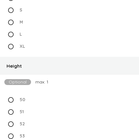
S
M
L
XL
Height
Optional
max: 1
50
51
52
53