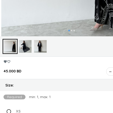
🖤🤍
45.000 BD
Size:
Required
min: 1, max: 1
XS