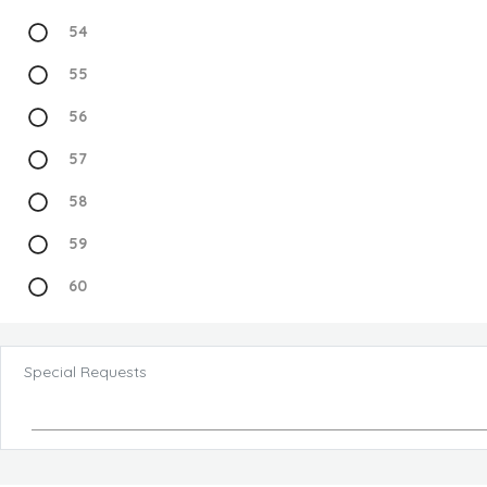
54
55
56
57
58
59
60
Special Requests